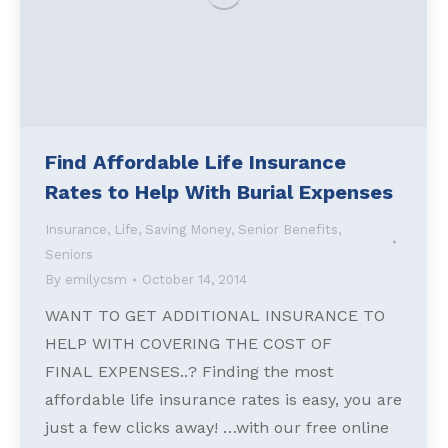
Find Affordable Life Insurance
Rates to Help With Burial Expenses
Insurance
,
Life
,
Saving Money
,
Senior Benefits
,
Seniors
By
emilycsm
October 14, 2014
WANT TO GET ADDITIONAL INSURANCE TO
HELP WITH COVERING THE COST OF
FINAL EXPENSES..? Finding the most
affordable life insurance rates is easy, you are
just a few clicks away! …with our free online