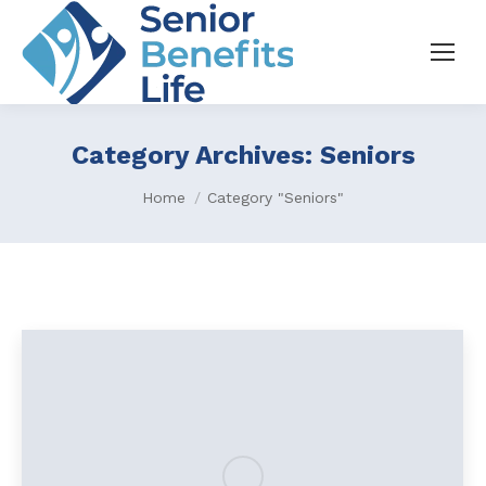
Category Archives:
Seniors
You are here:
Home
Category "Seniors"