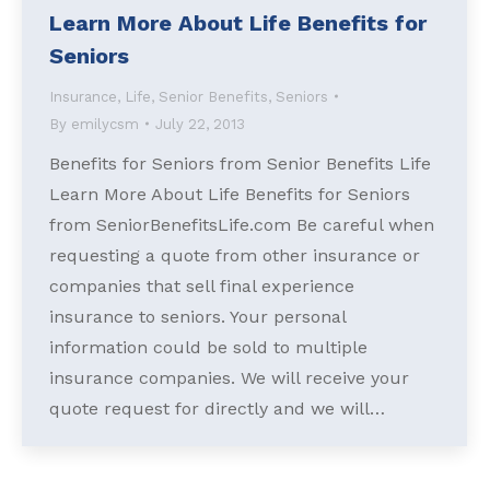
Learn More About Life Benefits for
Seniors
Insurance
,
Life
,
Senior Benefits
,
Seniors
By
emilycsm
July 22, 2013
Benefits for Seniors from Senior Benefits Life
Learn More About Life Benefits for Seniors
from SeniorBenefitsLife.com Be careful when
requesting a quote from other insurance or
companies that sell final experience
insurance to seniors. Your personal
information could be sold to multiple
insurance companies. We will receive your
quote request for directly and we will…