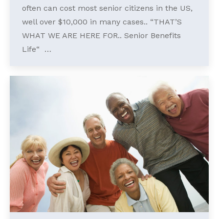
often can cost most senior citizens in the US,
well over $10,000 in many cases.. “THAT’S
WHAT WE ARE HERE FOR.. Senior Benefits
Life“ …