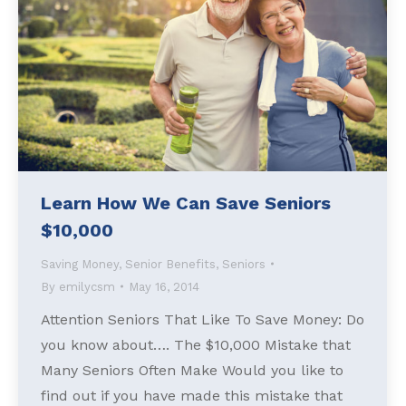
Learn How We Can Save Seniors
$10,000
Saving Money
,
Senior Benefits
,
Seniors
By
emilycsm
May 16, 2014
Attention Seniors That Like To Save Money: Do
you know about…. The $10,000 Mistake that
Many Seniors Often Make Would you like to
find out if you have made this mistake that