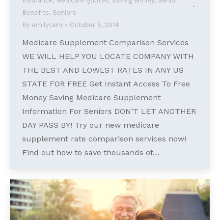
Insurance
,
Medicare Quotes
,
Saving Money
,
Senior
Benefits
,
Seniors
By
emilycsm
October 5, 2014
Medicare Supplement Comparison Services
WE WILL HELP YOU LOCATE COMPANY WITH
THE BEST AND LOWEST RATES IN ANY US
STATE FOR FREE Get Instant Access To Free
Money Saving Medicare Supplement
Information For Seniors DON’T LET ANOTHER
DAY PASS BY! Try our new medicare
supplement rate comparison services now!
Find out how to save thousands of…