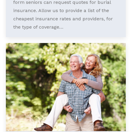
form seniors can request quotes for burial
insurance. Allow us to provide a list of the
cheapest insurance rates and providers, for
the type of coverage…