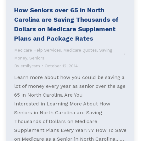
How Seniors over 65 in North
Carolina are Saving Thousands of
Dollars on Medicare Supplement
Plans and Package Rates
Medicare Help Services
,
Medicare Quotes
,
Saving
Money
,
Seniors
By
emilycsm
October 12, 2014
Learn more about how you could be saving a
lot of money every year as senior over the age
65 in North Carolina Are You
Interested in Learning More About How
Seniors in North Carolina are Saving
Thousands of Dollars on Medicare
Supplement Plans Every Year??? How To Save
on Medicare as a Senior in North Carolina.. …