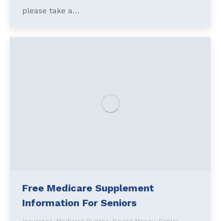
please take a…
Free Medicare Supplement
Information For Seniors